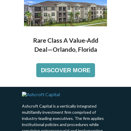
Rare Class A Value-Add
Deal—
Orlando, Florida
DISCOVER MORE
Ashcroft Capital is a vertically integrated
multifamily investment firm comprised of
industry-leading executives. The firm applies
institutional policies and procedures while
remaining entrepreneurial and implementing