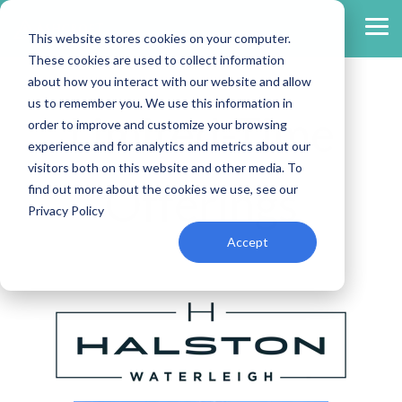
Skip
to
Tog
This website stores cookies on your computer.
the
Me
main
These cookies are used to collect information
content.
about how you interact with our website and allow
us to remember you. We use this information in
Limited-Time
order to improve and customize your browsing
experience and for analytics and metrics about our
visitors both on this website and other media. To
Offerings
find out more about the cookies we use, see our
Privacy Policy
Accept