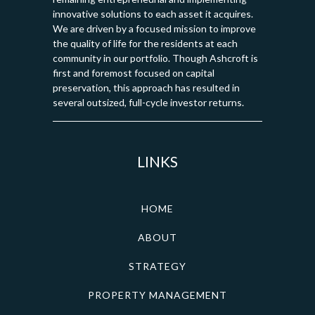
innovative solutions to each asset it acquires.
We are driven by a focused mission to improve
the quality of life for the residents at each
community in our portfolio. Though Ashcroft is
first and foremost focused on capital
preservation, this approach has resulted in
several outsized, full-cycle investor returns.
LINKS
HOME
ABOUT
STRATEGY
PROPERTY MANAGEMENT