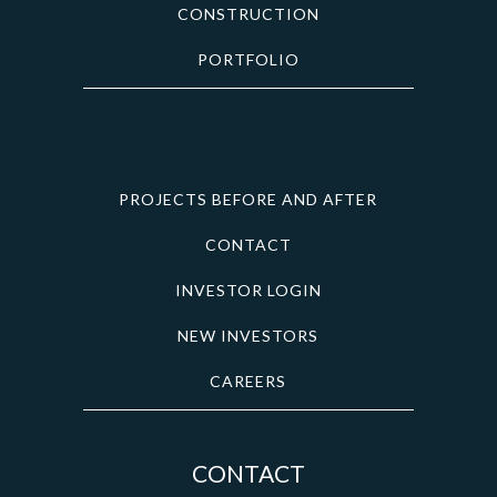
CONSTRUCTION
PORTFOLIO
PROJECTS BEFORE AND AFTER
CONTACT
INVESTOR LOGIN
NEW INVESTORS
CAREERS
CONTACT