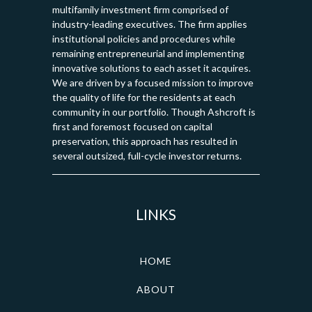
multifamily investment firm comprised of
industry-leading executives. The firm applies
institutional policies and procedures while
remaining entrepreneurial and implementing
innovative solutions to each asset it acquires.
We are driven by a focused mission to improve
the quality of life for the residents at each
community in our portfolio. Though Ashcroft is
first and foremost focused on capital
preservation, this approach has resulted in
several outsized, full-cycle investor returns.
LINKS
HOME
ABOUT