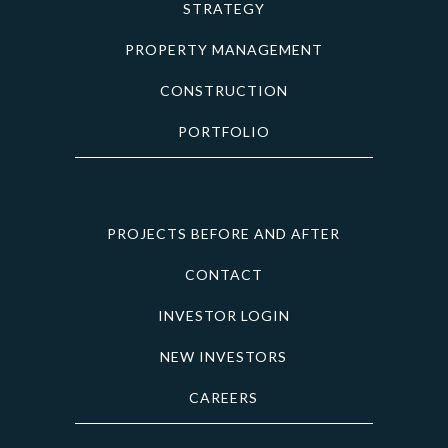
STRATEGY
PROPERTY MANAGEMENT
CONSTRUCTION
PORTFOLIO
PROJECTS BEFORE AND AFTER
CONTACT
INVESTOR LOGIN
NEW INVESTORS
CAREERS