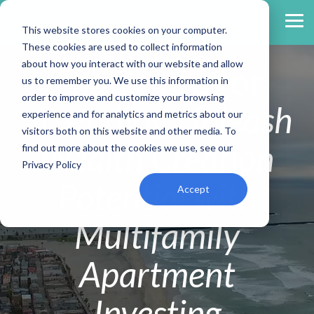
Skip
to
Tog
This website stores cookies on your computer.
the
Me
main
These cookies are used to collect information
content.
about how you interact with our website and allow
Thank you for
us to remember you. We use this information in
order to improve and customize your browsing
attending
Unleash
experience and for analytics and metrics about our
visitors both on this website and other media. To
Wealth Creation
find out more about the cookies we use, see our
Privacy Policy
Potential with
Accept
Multifamily
Apartment
Investing