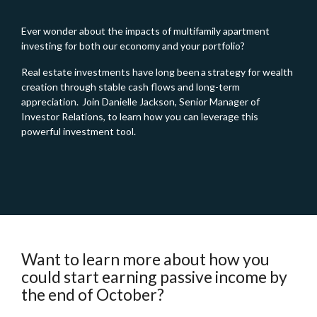
Ever wonder about the impacts of multifamily apartment
investing for both our economy and your portfolio?
Real estate investments have long been a strategy for wealth
creation through stable cash flows and long-term
appreciation. Join Danielle Jackson, Senior Manager of
Investor Relations, to learn how you can leverage this
powerful investment tool.
Want to learn more about how you
could start earning passive income by
the end of October?