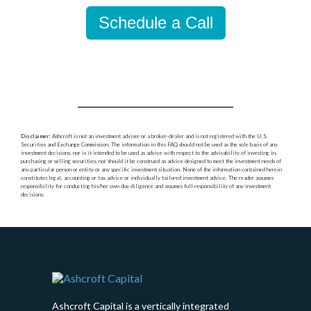
Schedule a Call
Disclaimer
: Ashcroft is not an investment adviser or a broker-dealer and is not registered with the U.S.
Securities and Exchange Commission. The information in this FAQ should not be used as the sole basis of any
investment decisions, nor is it intended to be used as advice with respect to the advisability of investing in,
purchasing or selling securities, nor should it be construed as advice designed to meet the investment needs of
any particular person or entity or any specific investment situation. None of the information contained herein
constitutes legal, accounting or tax advice or individually tailored investment advice. The reader assumes
responsibility for conducting his/her own due diligence and assumes full responsibility of any investment
decisions.
Ashcroft Capital is a vertically integrated