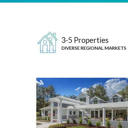
3-5 Properties
DIVERSE REGIONAL MARKETS