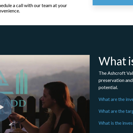
edule a call with our team at your
nvenience.
What i
The Ashcroft Val
preservation and 
potential.
What are the inv
What are the tar
What is the inve