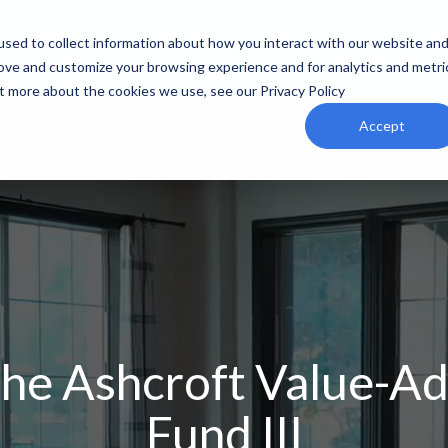
sed to collect information about how you interact with our website an
rove and customize your browsing experience and for analytics and metri
ut more about the cookies we use, see our Privacy Policy
Accept
he Ashcroft Value-A
Fund III