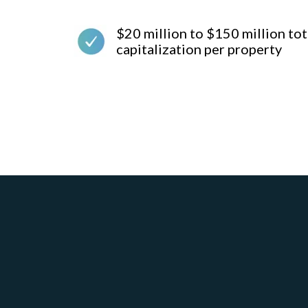
$20 million to $150 million tot
capitalization per property