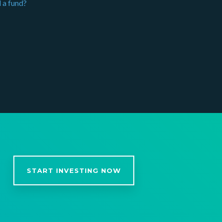
 a fund?
START INVESTING NOW