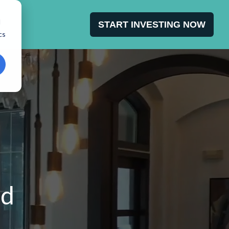
d
START INVESTING NOW
cs
dd