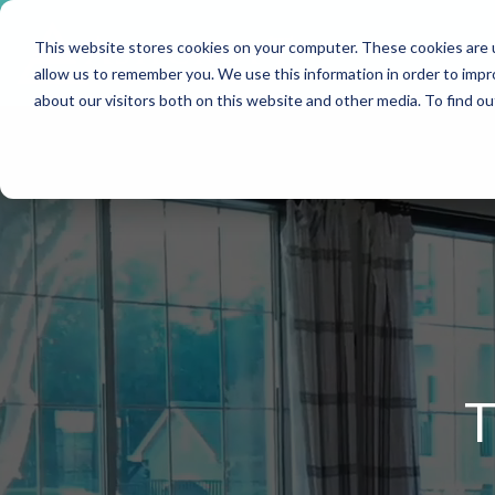
Skip
to
This website stores cookies on your computer. These cookies are u
the
main
allow us to remember you. We use this information in order to imp
content.
about our visitors both on this website and other media. To find o
T