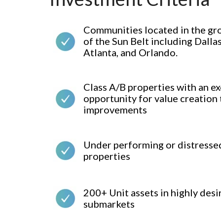
Communities located in the gr
of the Sun Belt including Dalla
Atlanta, and Orlando.
Class A/B properties with an ex
opportunity for value creation
improvements
Under performing or distresse
properties
200+ Unit assets in highly desi
submarkets