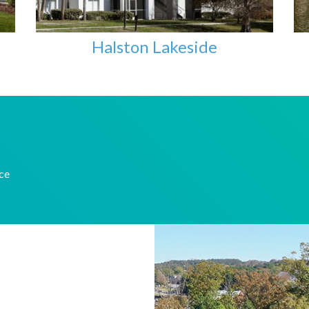
Halston Lakeside
nce