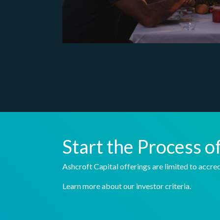
Start the Process o
Ashcroft Capital offerings are limited to accred
Learn more about our investor criteria.