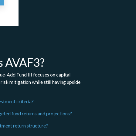
s AVAF3?
ue-Add Fund III focuses on capital
risk mitigation while still having upside
estment criteria?
geted fund returns and projections?
stment return structure?