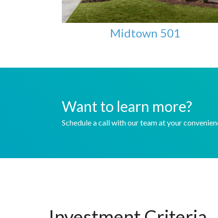
Midtown 501
Want to learn more?
Schedule a call with our team at your convenie
Investment Criteria