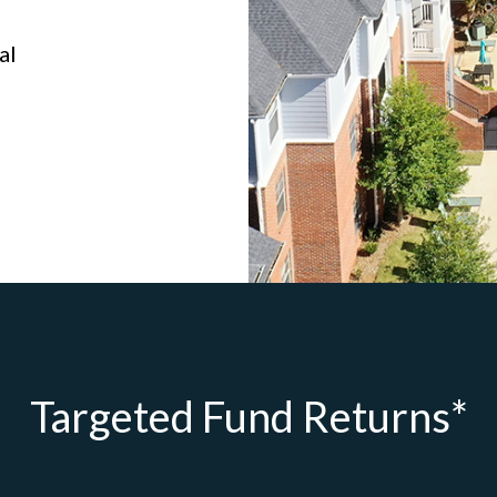
al
Targeted Fund Returns*