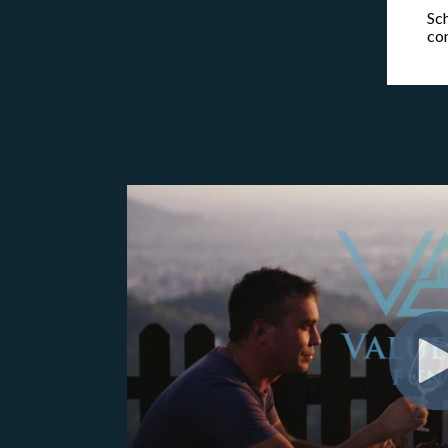
Sch
co