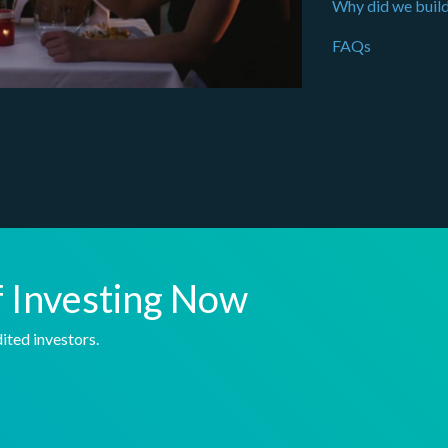
Why did we build
FAQs
f Investing Now
ited investors.