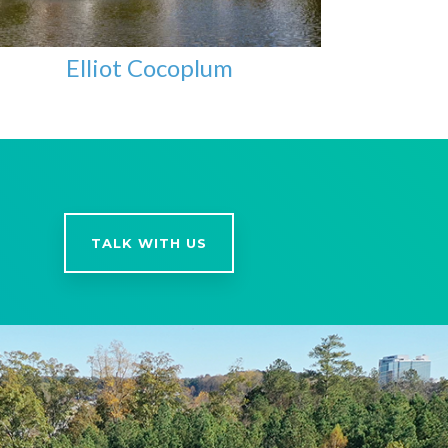
Elliot Cocoplum
TALK WITH US