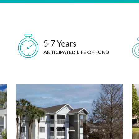
5-7 Years
ANTICIPATED LIFE OF FUND