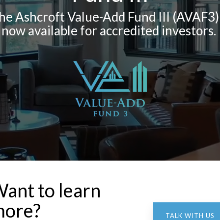
he Ashcroft Value-Add Fund III (AVAF3) 
now available for accredited investors.
ant to learn
ore?
TALK WITH US