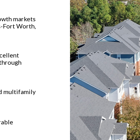
owth markets
s-Fort Worth,
cellent
 through
d multifamily
rable