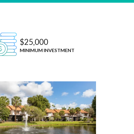
$25,000
MINIMUM INVESTMENT