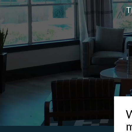
T
W
m