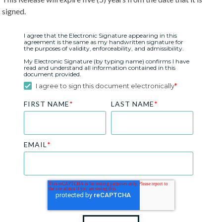
signed.
I agree that the Electronic Signature appearing in this
agreement is the same as my handwritten signature for
the purposes of validity, enforceability, and admissibility.
My Electronic Signature (by typing name) confirms I have
read and understand all information contained in this
document provided.
I agree to sign this document electronically
*
FIRST NAME
*
LAST NAME
*
EMAIL
*