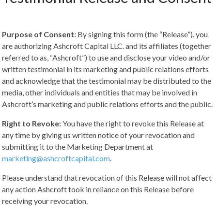
Purpose of Consent:
By signing this form (the “Release”), you
are authorizing Ashcroft Capital LLC. and its affiliates (together
referred to as, “Ashcroft”) to use and disclose your video and/or
written testimonial in its marketing and public relations efforts
and acknowledge that the testimonial may be distributed to the
media, other individuals and entities that may be involved in
Ashcroft’s marketing and public relations efforts and the public.
Right to Revoke:
You have the right to revoke this Release at
any time by giving us written notice of your revocation and
submitting it to the Marketing Department at
marketing@ashcroftcapital.com
.
Please understand that revocation of this Release will not affect
any action Ashcroft took in reliance on this Release before
receiving your revocation.