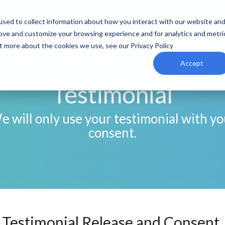
sed to collect information about how you interact with our website an
rove and customize your browsing experience and for analytics and metri
ut more about the cookies we use, see our Privacy Policy
Consent to use your
Accept
Testimonial
e will only use your testimonial with yo
consent.
Testimonial Release and Consent