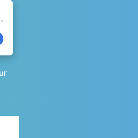
d
cs
ur