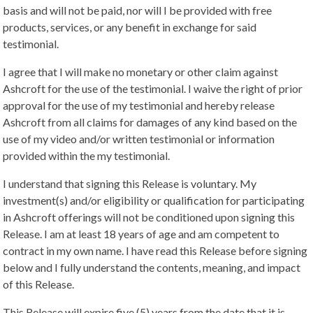
basis and will not be paid, nor will I be provided with free
products, services, or any benefit in exchange for said
testimonial.
I agree that I will make no monetary or other claim against
Ashcroft for the use of the testimonial. I waive the right of prior
approval for the use of my testimonial and hereby release
Ashcroft from all claims for damages of any kind based on the
use of my video and/or written testimonial or information
provided within the my testimonial.
I understand that signing this Release is voluntary. My
investment(s) and/or eligibility or qualification for participating
in Ashcroft offerings will not be conditioned upon signing this
Release. I am at least 18 years of age and am competent to
contract in my own name. I have read this Release before signing
below and I fully understand the contents, meaning, and impact
of this Release.
This Release will expire five (5) years from the date that it is