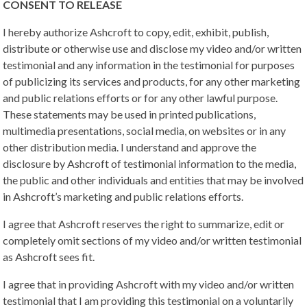
CONSENT TO RELEASE
I hereby authorize Ashcroft to copy, edit, exhibit, publish,
distribute or otherwise use and disclose my video and/or written
testimonial and any information in the testimonial for purposes
of publicizing its services and products, for any other marketing
and public relations efforts or for any other lawful purpose.
These statements may be used in printed publications,
multimedia presentations, social media, on websites or in any
other distribution media. I understand and approve the
disclosure by Ashcroft of testimonial information to the media,
the public and other individuals and entities that may be involved
in Ashcroft’s marketing and public relations efforts.
I agree that Ashcroft reserves the right to summarize, edit or
completely omit sections of my video and/or written testimonial
as Ashcroft sees fit.
I agree that in providing Ashcroft with my video and/or written
testimonial that I am providing this testimonial on a voluntarily