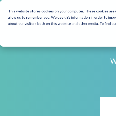
This website stores cookies on your computer. These cookies are u
allow us to remember you. We use this information in order to imp
about our visitors both on this website and other media. To find o
W