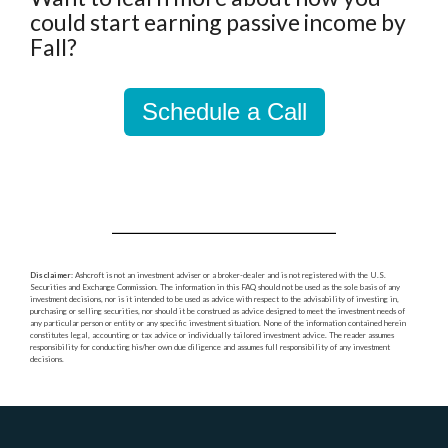
could start earning passive income by
Fall?
Schedule a Call
Disclaimer
: Ashcroft is not an investment adviser or a broker-dealer and is not registered with the U.S.
Securities and Exchange Commission. The information in this FAQ should not be used as the sole basis of any
investment decisions, nor is it intended to be used as advice with respect to the advisability of investing in,
purchasing or selling securities, nor should it be construed as advice designed to meet the investment needs of
any particular person or entity or any specific investment situation. None of the information contained herein
constitutes legal, accounting or tax advice or individually tailored investment advice. The reader assumes
responsibility for conducting his/her own due diligence and assumes full responsibility of any investment
decisions.