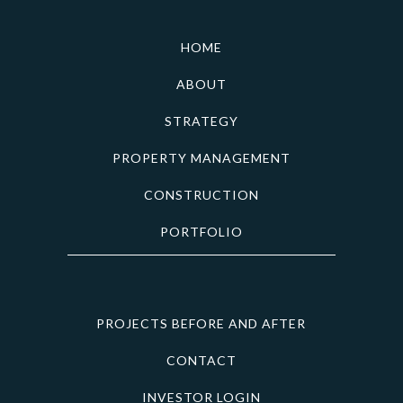
HOME
ABOUT
STRATEGY
PROPERTY MANAGEMENT
CONSTRUCTION
PORTFOLIO
PROJECTS BEFORE AND AFTER
CONTACT
INVESTOR LOGIN