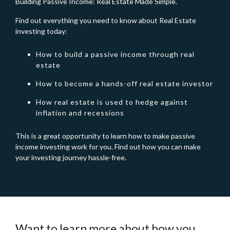
Building Passive Income: Real Estate Made Simple.
Find out everything you need to know about Real Estate
investing today:
How to build a passive income through real
estate
How to become a hands-off real estate investor
How real estate is used to hedge against
inflation and recessions
This is a great opportunity to learn how to make passive
income investing work for you. Find out how you can make
your investing journey hassle-free.
Want to learn more about how you