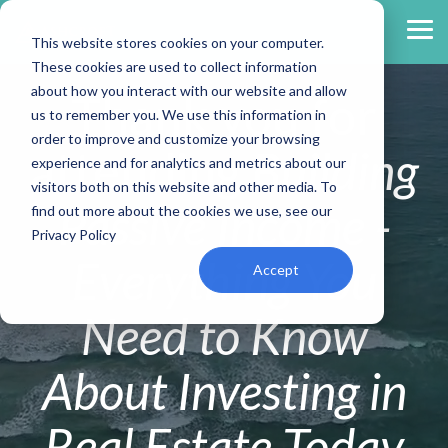
Skip
to
Tog
This website stores cookies on your computer.
the
Me
main
These cookies are used to collect information
content.
about how you interact with our website and allow
Thank you for
us to remember you. We use this information in
order to improve and customize your browsing
attending
Building
experience and for analytics and metrics about our
visitors both on this website and other media. To
Passive Income -
find out more about the cookies we use, see our
Privacy Policy
Everything You
Accept
Need to Know
About Investing in
Real Estate Today