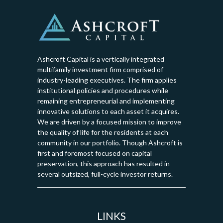
Ashcroft Capital is a vertically integrated
multifamily investment firm comprised of
industry-leading executives. The firm applies
institutional policies and procedures while
remaining entrepreneurial and implementing
innovative solutions to each asset it acquires.
We are driven by a focused mission to improve
the quality of life for the residents at each
community in our portfolio. Though Ashcroft is
first and foremost focused on capital
preservation, this approach has resulted in
several outsized, full-cycle investor returns.
LINKS